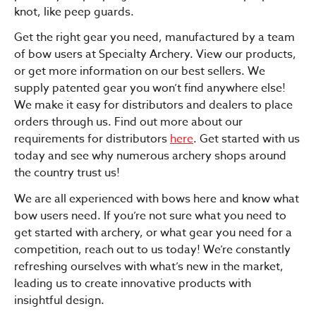
knot, like peep guards.
Get the right gear you need, manufactured by a team
of bow users at Specialty Archery. View our products,
or get more information on our best sellers. We
supply patented gear you won’t find anywhere else!
We make it easy for distributors and dealers to place
orders through us. Find out more about our
requirements for distributors
here
. Get started with us
today and see why numerous archery shops around
the country trust us!
We are all experienced with bows here and know what
bow users need. If you’re not sure what you need to
get started with archery, or what gear you need for a
competition, reach out to us today! We’re constantly
refreshing ourselves with what’s new in the market,
leading us to create innovative products with
insightful design.