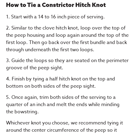
How to Tie a Constrictor Hitch Knot
1. Start with a 14 to 16 inch piece of serving.
2. Similar to the clove hitch knot, loop over the top of
the peep housing and loop again around the top of the
first loop. Then go back over the first bundle and back
through underneath the first two loops.
3. Guide the loops so they are seated on the perimeter
groove of the peep sight.
4. Finish by tying a half hitch knot on the top and
bottom on both sides of the peep sight.
5. Once again, trim both sides of the serving to a
quarter of an inch and melt the ends while minding
the bowstring.
Whichever knot you choose, we recommend tying it
around the center circumference of the peep so it