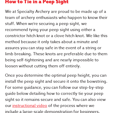
How to Tie in a Peep Sight
We at Specialty Archery are proud to be made up of a
team of archery enthusiasts who happen to know their
stuff. When we’re securing a peep sight, we
recommend tying your peep sight using either a
constrictor hitch knot or a clove hitch knot. We like this
method because it only takes about a minute and
assures you can stay safe in the event of a string or
limb breaking. These knots are preferable due to them
being self-tightening and are nearly impossible to
loosen without cutting them off entirely.
Once you determine the optimal peep height, you can
install the peep sight and secure it onto the bowstring.
For some guidance, you can follow our step-by-step
guide below detailing how to correctly tie your peep
sight so it remains secure and safe. You can also view
our
instructional video
of the process where we
include a large-scale demonstration for beginners.