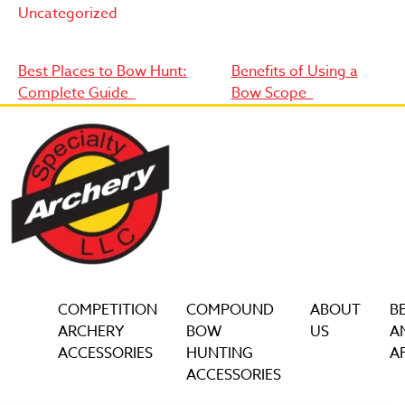
Uncategorized
Post
Best Places to Bow Hunt:
Benefits of Using a
Complete Guide
Bow Scope
navigation
COMPETITION
COMPOUND
ABOUT
B
ARCHERY
BOW
US
A
ACCESSORIES
HUNTING
AF
ACCESSORIES