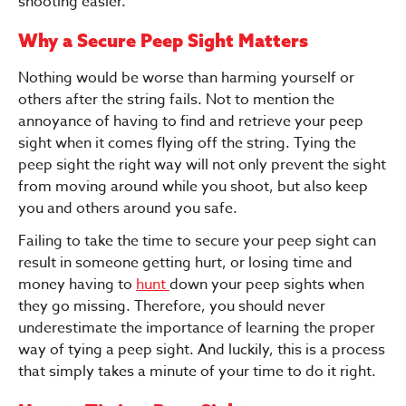
shooting easier.
Why a Secure Peep Sight Matters
Nothing would be worse than harming yourself or
others after the string fails. Not to mention the
annoyance of having to find and retrieve your peep
sight when it comes flying off the string. Tying the
peep sight the right way will not only prevent the sight
from moving around while you shoot, but also keep
you and others around you safe.
Failing to take the time to secure your peep sight can
result in someone getting hurt, or losing time and
money having to
hunt
down your peep sights when
they go missing. Therefore, you should never
underestimate the importance of learning the proper
way of tying a peep sight. And luckily, this is a process
that simply takes a minute of your time to do it right.