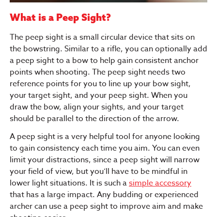
What is a Peep Sight?
The peep sight is a small circular device that sits on
the bowstring. Similar to a rifle, you can optionally add
a peep sight to a bow to help gain consistent anchor
points when shooting. The peep sight needs two
reference points for you to line up your bow sight,
your target sight, and your peep sight. When you
draw the bow, align your sights, and your target
should be parallel to the direction of the arrow.
A peep sight is a very helpful tool for anyone looking
to gain consistency each time you aim. You can even
limit your distractions, since a peep sight will narrow
your field of view, but you’ll have to be mindful in
lower light situations. It is such a
simple accessory
that has a large impact. Any budding or experienced
archer can use a peep sight to improve aim and make