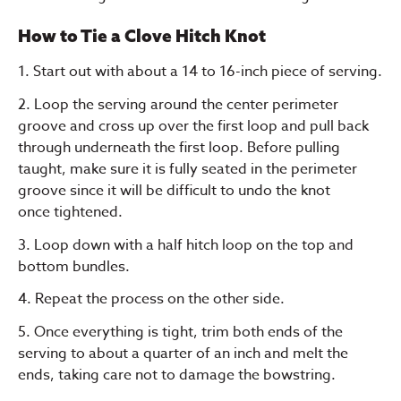
How to Tie a Clove Hitch Knot
1. Start out with about a 14 to 16-inch piece of serving.
2. Loop the serving around the center perimeter
groove and cross up over the first loop and pull back
through underneath the first loop. Before pulling
taught, make sure it is fully seated in the perimeter
groove since it will be difficult to undo the knot
once tightened.
3. Loop down with a half hitch loop on the top and
bottom bundles.
4. Repeat the process on the other side.
5. Once everything is tight, trim both ends of the
serving to about a quarter of an inch and melt the
ends, taking care not to damage the bowstring.