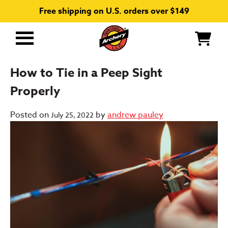
Free shipping on U.S. orders over $149
Primary
Menu
How to Tie in a Peep Sight
Properly
Posted on
by
andrew pauley
July 25, 2022