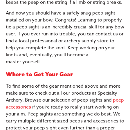
keeps the peep on the string if a limb or string breaks.
And now you should have a safely snug peep sight
installed on your bow. Congrats! Learning to properly
tie a peep sight is an incredibly crucial skill for any bow
user. If you ever run into trouble, you can contact us or
find a local professional or archery supply store to
help you complete the knot. Keep working on your
knots and, eventually, you’ll become a
master yourself.
Where to Get Your Gear
To find some of the gear mentioned above and more,
make sure to check out all our products at Specialty
Archery. Browse our selection of peep sights and
peep
accessories
if you’re ready to really start working on
your aim. Peep sights are something we do best. We
carry multiple different sized peeps and accessories to
protect your peep sight even further than a proper