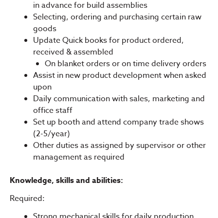
in advance for build assemblies
Selecting, ordering and purchasing certain raw
goods
Update Quick books for product ordered,
received & assembled
On blanket orders or on time delivery orders
Assist in new product development when asked
upon
Daily communication with sales, marketing and
office staff
Set up booth and attend company trade shows
(2-5/year)
Other duties as assigned by supervisor or other
management as required
Knowledge, skills and abilities:
Required:
Strong mechanical skills for daily production