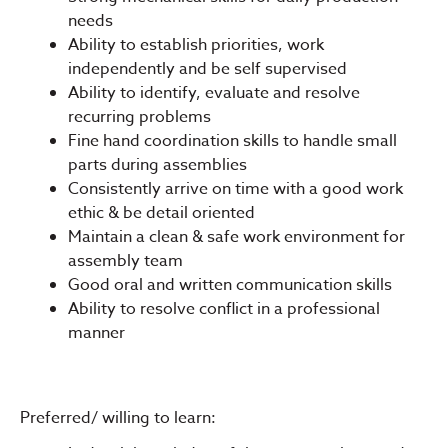
needs
Ability to establish priorities, work
independently and be self supervised
Ability to identify, evaluate and resolve
recurring problems
Fine hand coordination skills to handle small
parts during assemblies
Consistently arrive on time with a good work
ethic & be detail oriented
Maintain a clean & safe work environment for
assembly team
Good oral and written communication skills
Ability to resolve conflict in a professional
manner
Preferred/ willing to learn: