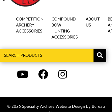
COMPETITION
COMPOUND
ABOUT
B
ARCHERY
BOW
US
A
ACCESSORIES
HUNTING
AF
ACCESSORIES
Search
When autocomplete results are available use up and down ar
products
YOUTUBE
FACEBOOK
INSTAGRAM
© 2026 Specialty Archery Website Design by
Bureau