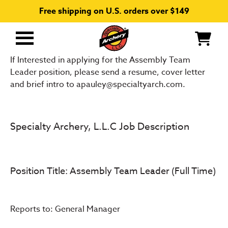
Free shipping on U.S. orders over $149
Primary
Menu
If Interested in applying for the Assembly Team
Leader position, please send a resume, cover letter
and brief intro to apauley@specialtyarch.com.
Specialty Archery, L.L.C Job Description
Position Title: Assembly Team Leader (Full Time)
Reports to: General Manager