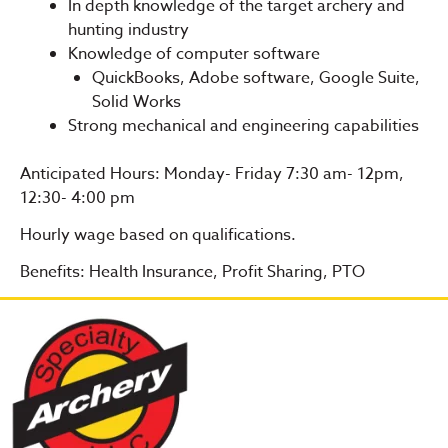
In depth knowledge of the target archery and
hunting industry
Knowledge of computer software
QuickBooks, Adobe software, Google Suite,
Solid Works
Strong mechanical and engineering capabilities
Anticipated Hours: Monday- Friday 7:30 am- 12pm,
12:30- 4:00 pm
Hourly wage based on qualifications.
Benefits: Health Insurance, Profit Sharing, PTO