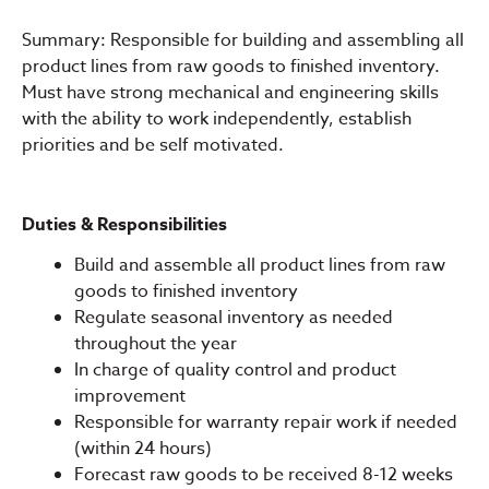
Summary: Responsible for building and assembling all
product lines from raw goods to finished inventory.
Must have strong mechanical and engineering skills
with the ability to work independently, establish
priorities and be self motivated.
Duties & Responsibilities
Build and assemble all product lines from raw
goods to finished inventory
Regulate seasonal inventory as needed
throughout the year
In charge of quality control and product
improvement
Responsible for warranty repair work if needed
(within 24 hours)
Forecast raw goods to be received 8-12 weeks