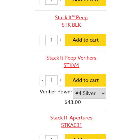
Stack It™ Peep
STK BLK
Add to cart
Stack It Peep Verifiers
STKV4
Add to cart
Verifier Power
$
43.00
Stack IT Apertures
STKA031