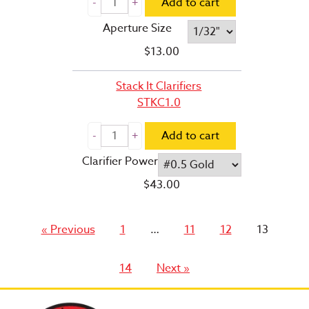
Add to cart
Aperture Size
$
13.00
Stack It Clarifiers
STKC1.0
Add to cart
Clarifier Power
$
43.00
Page
Page
Page
Page
« Previous
1
…
11
12
13
Page
14
Next »