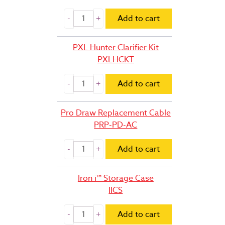
Add to cart
PXL Hunter Clarifier Kit
PXLHCKT
Add to cart
Pro Draw Replacement Cable
PRP-PD-AC
Add to cart
Iron i™ Storage Case
IICS
Add to cart