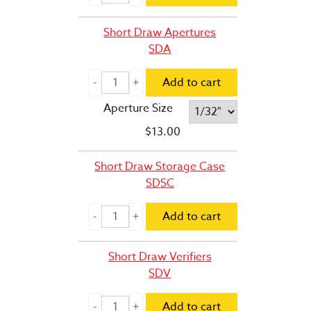
Short Draw Apertures
SDA
Add to cart
Aperture Size
$
13.00
Short Draw Storage Case
SDSC
Add to cart
Short Draw Verifiers
SDV
Add to cart