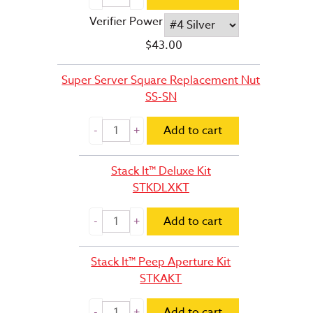
Verifier Power
$
43.00
Super Server Square Replacement Nut
SS-SN
Add to cart
Stack It™ Deluxe Kit
STKDLXKT
Add to cart
Stack It™ Peep Aperture Kit
STKAKT
Add to cart