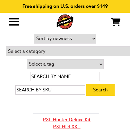
Free shipping on U.S. orders over $149
Primary
Menu
PXL Hunter Deluxe Kit
PXLHDLXKT