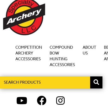
COMPETITION
COMPOUND
ABOUT
B
ARCHERY
BOW
US
A
ACCESSORIES
HUNTING
AF
ACCESSORIES
Search
When autocomplete results are available use up and down ar
products