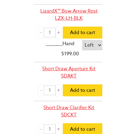
LizardX™ Bow Arrow Rest
LZX-LH-BLK
Add to cart
_______Hand
$
199.00
Short Draw Aperture Kit
SDAKT
Add to cart
Short Draw Clarifier Kit
SDCKT
Add to cart