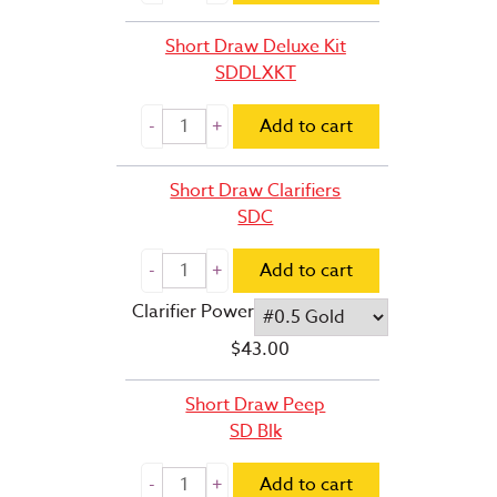
Short Draw Deluxe Kit
SDDLXKT
Add to cart
Short Draw Clarifiers
SDC
Add to cart
Clarifier Power
$
43.00
Short Draw Peep
SD Blk
Add to cart