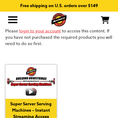
Free shipping on U.S. orders over $149
Primary
Menu
Please
login to your account
to access this content. If
you have not purchased the required products you will
need to do so first.
Super Server Serving
Machines – Instant
Streaming Access