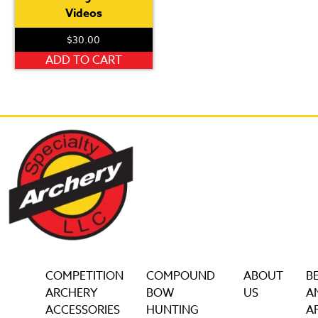
Videos
$
30.00
ADD TO CART
COMPETITION
COMPOUND
ABOUT
B
ARCHERY
BOW
US
A
ACCESSORIES
HUNTING
AF