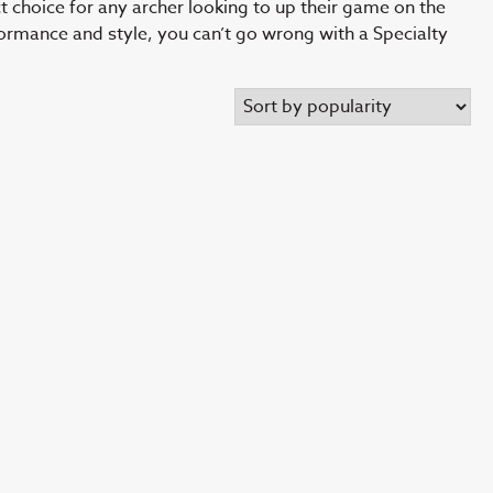
ct choice for any archer looking to up their game on the
formance and style, you can’t go wrong with a Specialty