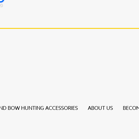
20
D BOW HUNTING ACCESSORIES
ABOUT US
BECOM
s to review and enter to go to the desired page. Touch dev