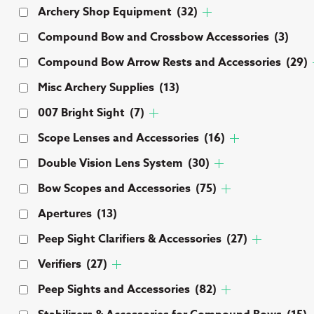
Archery Shop Equipment
(32)
Compound Bow and Crossbow Accessories
(3)
Compound Bow Arrow Rests and Accessories
(29)
Misc Archery Supplies
(13)
007 Bright Sight
(7)
Scope Lenses and Accessories
(16)
Double Vision Lens System
(30)
Bow Scopes and Accessories
(75)
Apertures
(13)
Peep Sight Clarifiers & Accessories
(27)
Verifiers
(27)
Peep Sights and Accessories
(82)