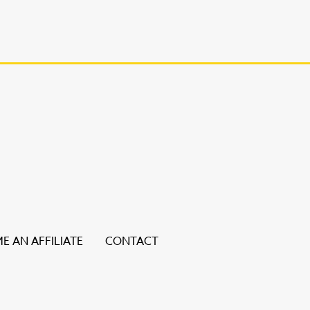
E AN AFFILIATE
CONTACT
ice users, explore by touch or with swipe gestures.