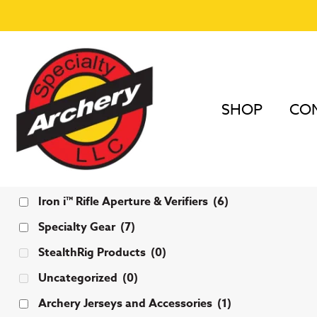
SHOP
COM
Categories
Iron i™ Rifle Aperture & Verifiers
(6)
Specialty Gear
(7)
StealthRig Products
(0)
Uncategorized
(0)
Archery Jerseys and Accessories
(1)