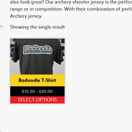
also look great! Our archery shooter jersey is the perfe
range or in competition. With their combination of per
Archery jersey.
Showing the single result
Bodoodle T-Shirt
Price
$
15.00
–
$
20.00
range:
This
SELECT OPTIONS
$15.00
product
through
has
$20.00
multiple
variants.