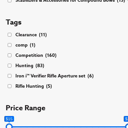
Stabilizers & Accessories for Compound Bows
(15)
Tags
Clearance
(11)
comp
(1)
Competition
(160)
Hunting
(83)
Iron i™ Verifier Rifle Aperture set
(6)
Rifle Hunting
(5)
Price Range
$15
$