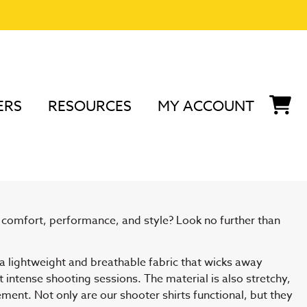
ERS
RESOURCES
MY ACCOUNT
nd Accessories
s comfort, performance, and style? Look no further than
 a lightweight and breathable fabric that wicks away
intense shooting sessions. The material is also stretchy,
ment. Not only are our shooter shirts functional, but they