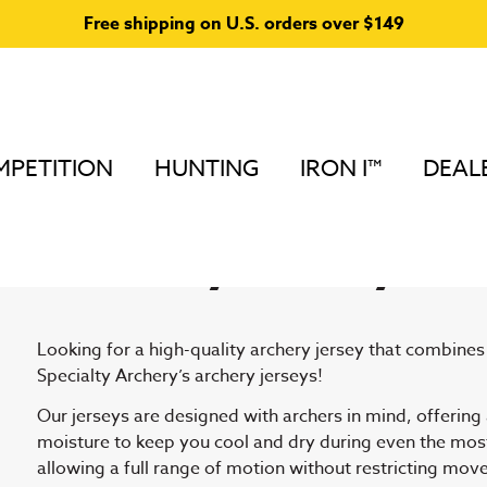
Free shipping on U.S. orders over $149
PETITION
HUNTING
IRON I™
DEAL
Home
/ Archery Jerseys and Accessories
Archery Jerseys a
Looking for a high-quality archery jersey that combine
Specialty Archery’s archery jerseys!
Our jerseys are designed with archers in mind, offering
moisture to keep you cool and dry during even the most 
allowing a full range of motion without restricting move