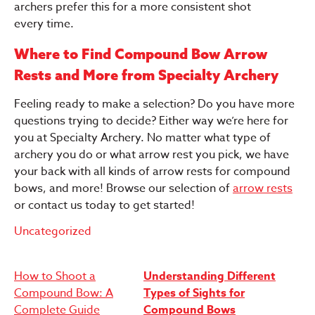
archers prefer this for a more consistent shot
every time.
Where to Find Compound Bow Arrow
Rests and More from Specialty Archery
Feeling ready to make a selection? Do you have more
questions trying to decide? Either way we’re here for
you at Specialty Archery. No matter what type of
archery you do or what arrow rest you pick, we have
your back with all kinds of arrow rests for compound
bows, and more! Browse our selection of
arrow rests
or contact us today to get started!
Uncategorized
Post
How to Shoot a
Understanding Different
Compound Bow: A
Types of Sights for
navigation
Complete Guide
Compound Bows