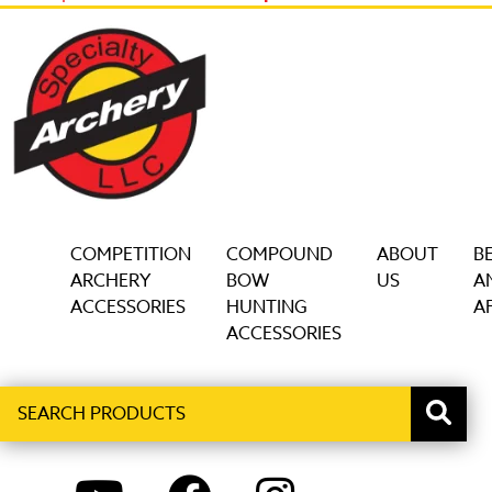
COMPETITION
COMPOUND
ABOUT
B
ARCHERY
BOW
US
A
ACCESSORIES
HUNTING
AF
ACCESSORIES
Search
When autocomplete results are available use up and down ar
products