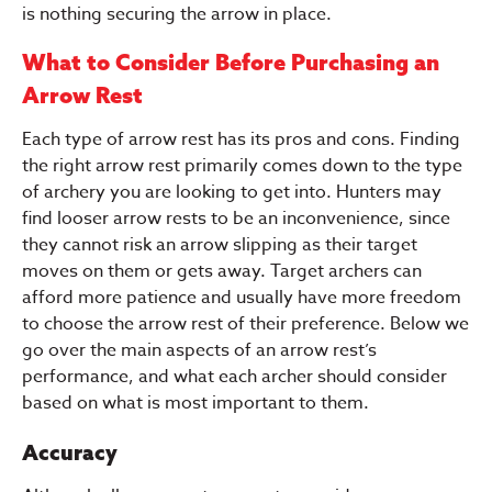
is nothing securing the arrow in place.
What to Consider Before Purchasing an
Arrow Rest
Each type of arrow rest has its pros and cons. Finding
the right arrow rest primarily comes down to the type
of archery you are looking to get into. Hunters may
find looser arrow rests to be an inconvenience, since
they cannot risk an arrow slipping as their target
moves on them or gets away. Target archers can
afford more patience and usually have more freedom
to choose the arrow rest of their preference. Below we
go over the main aspects of an arrow rest’s
performance, and what each archer should consider
based on what is most important to them.
Accuracy