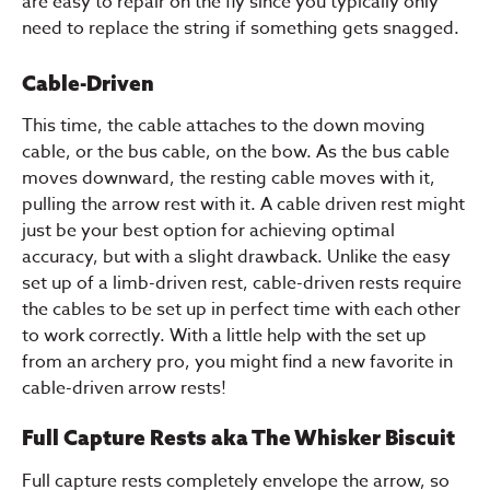
are easy to repair on the fly since you typically only
need to replace the string if something gets snagged.
Cable-Driven
This time, the cable attaches to the down moving
cable, or the bus cable, on the bow. As the bus cable
moves downward, the resting cable moves with it,
pulling the arrow rest with it. A cable driven rest might
just be your best option for achieving optimal
accuracy, but with a slight drawback. Unlike the easy
set up of a limb-driven rest, cable-driven rests require
the cables to be set up in perfect time with each other
to work correctly. With a little help with the set up
from an archery pro, you might find a new favorite in
cable-driven arrow rests!
Full Capture Rests aka The Whisker Biscuit
Full capture rests completely envelope the arrow, so