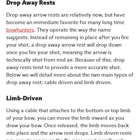
Drop Away Rests
Drop away arrow rests are relatively new, but have
become an immediate favorite for many long time
bowhunters
. They operate the way the name
suggests. Instead of remaining in place after you fire
your shot, a drop away arrow rest will drop down
once you fire your shot, meaning the arrow is
technically shot from mid air. Because of this, drop
away rests tend to provide a more accurate shot.
Below we will detail more about the two main types of
drop away rest; cable driven and limb driven.
Limb-Driven
Using a cable that attaches to the bottom or top limb
of your bow, you can move the limb inward as you
draw your bow. Once released, the limb moves back
into place and the arrow rest drops. Limb driven rests