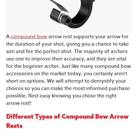
A
compound bow
arrow rest supports your arrow for
the duration of your shot, giving you a chance to take
aim and fire the perfect shot. The majority of archers
use one to improve their accuracy, and they are vital
for the beginner archer. Just like many compound bow
accessories on the market today, you certainly aren’t
short on options. We will attempt to demystify your
choices so you can make the most informed purchase
possible. Rest easy knowing you chose the right
arrow rest!
Different Types of Compound Bow Arrow
Rests