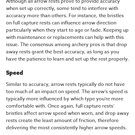
Although all arrow rests prove to provide accuracy
when set up correctly, some tend to interfere with
accuracy more than others. For instance, the bristles
on full capture rests can influence arrow direction
particularly when they start to age or fade. Keeping up
with maintenance or replacements can help with this
issue. The consensus among archery pros is that drop
away rests grant the best accuracy, as long as you
have the patience to learn and set up the rest properly.
Speed
Similar to accuracy, arrow rests typically do not have
too much of an impact on speed. The arrow’s speed is
typically more influenced by which type you’re more
comfortable with. Once again, full capture rests’
bristles affect arrow speed when worn, and drop away
rests create the least amount of friction, therefore
delivering the most consistently higher arrow speeds.