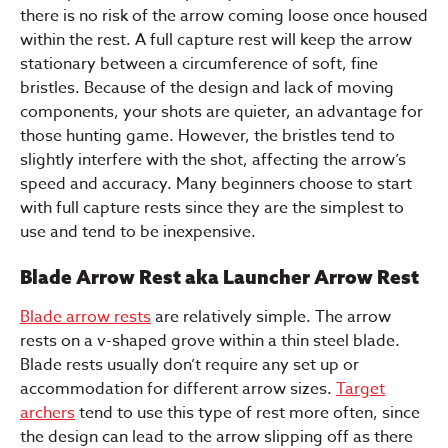
there is no risk of the arrow coming loose once housed
within the rest. A full capture rest will keep the arrow
stationary between a circumference of soft, fine
bristles. Because of the design and lack of moving
components, your shots are quieter, an advantage for
those hunting game. However, the bristles tend to
slightly interfere with the shot, affecting the arrow’s
speed and accuracy. Many beginners choose to start
with full capture rests since they are the simplest to
use and tend to be inexpensive.
Blade Arrow Rest aka Launcher Arrow Rest
Blade arrow rests
are relatively simple. The arrow
rests on a v-shaped grove within a thin steel blade.
Blade rests usually don’t require any set up or
accommodation for different arrow sizes.
Target
archers
tend to use this type of rest more often, since
the design can lead to the arrow slipping off as there