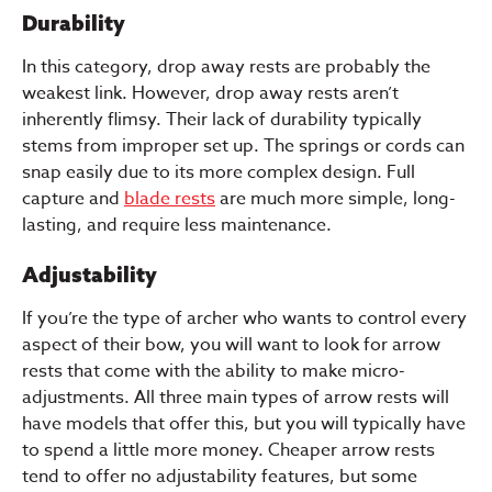
Durability
In this category, drop away rests are probably the
weakest link. However, drop away rests aren’t
inherently flimsy. Their lack of durability typically
stems from improper set up. The springs or cords can
snap easily due to its more complex design. Full
capture and
blade rests
are much more simple, long-
lasting, and require less maintenance.
Adjustability
If you’re the type of archer who wants to control every
aspect of their bow, you will want to look for arrow
rests that come with the ability to make micro-
adjustments. All three main types of arrow rests will
have models that offer this, but you will typically have
to spend a little more money. Cheaper arrow rests
tend to offer no adjustability features, but some