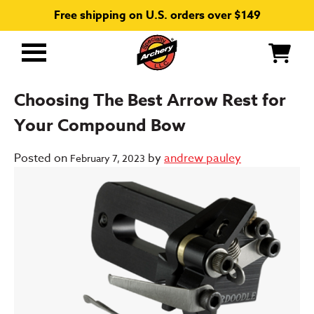
Free shipping on U.S. orders over $149
Primary
Menu
Choosing The Best Arrow Rest for
Your Compound Bow
Posted on
by
andrew pauley
February 7, 2023